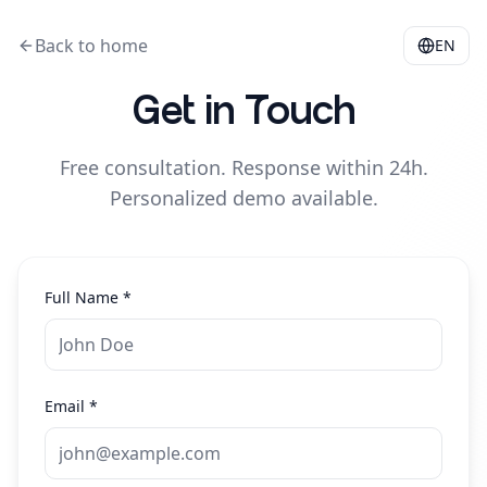
Back to home
EN
Get in Touch
Free consultation. Response within 24h.
Personalized demo available.
Full Name
*
Email
*