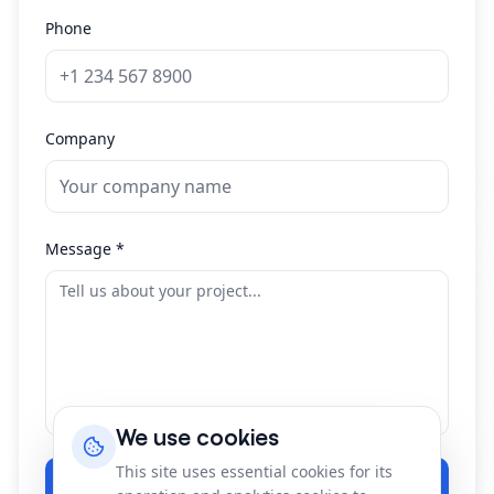
Phone
Company
Message
*
We use cookies
This site uses essential cookies for its
Send Message